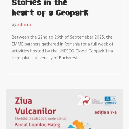
Stories in the
heart of a Geopark
by
admin
Between the 22nd to 26th of Septemeber 2025, the
EMME partners gathered in Romania for a full week of
activities hosted by the UNESCO Global Geopark Țara
Hațegului – University of Bucharest.