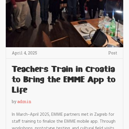
April 4, 2025
Post
Teachers Train in Croatia
to Bring the EMME App to
Life
by
admin
In March–April 2025, EMME partners met in Zagreb for
staff training to finalize the EMME mobile app. Through
workshops, prototype testing, and cultural field visits,