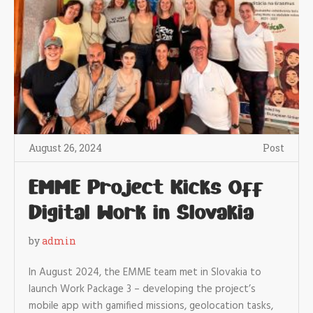
August 26, 2024
Post
EMME Project Kicks Off
Digital Work in Slovakia
by
admin
In August 2024, the EMME team met in Slovakia to
launch Work Package 3 – developing the project’s
mobile app with gamified missions, geolocation tasks,