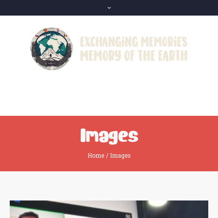
Images
Home
/
Images