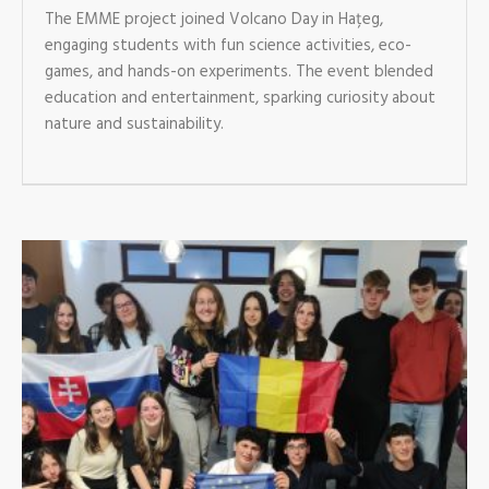
The EMME project joined Volcano Day in Hațeg,
engaging students with fun science activities, eco-
games, and hands-on experiments. The event blended
education and entertainment, sparking curiosity about
nature and sustainability.