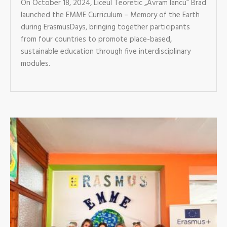
On October 18, 2024, Liceul Teoretic „Avram Iancu” Brad
launched the EMME Curriculum – Memory of the Earth
during ErasmusDays, bringing together participants
from four countries to promote place-based,
sustainable education through five interdisciplinary
modules.