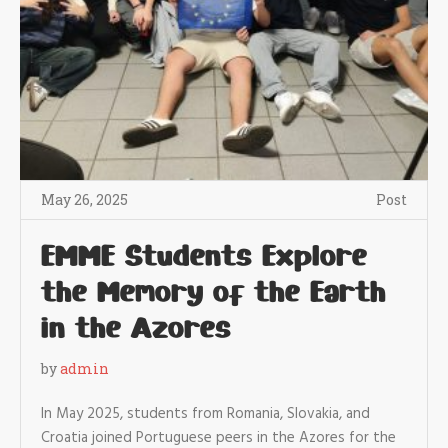
May 26, 2025
Post
EMME Students Explore
the Memory of the Earth
in the Azores
by
admin
In May 2025, students from Romania, Slovakia, and
Croatia joined Portuguese peers in the Azores for the