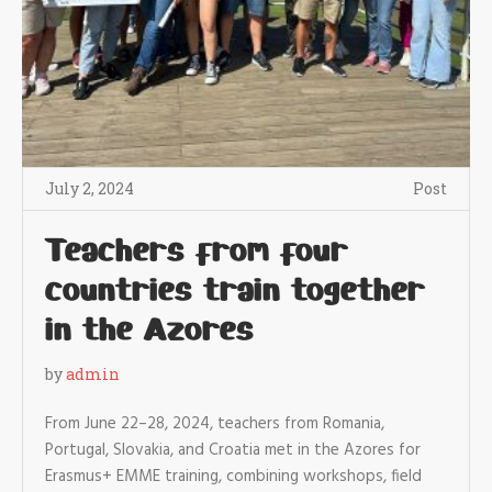
July 2, 2024
Post
Teachers from four
countries train together
in the Azores
by
admin
From June 22–28, 2024, teachers from Romania,
Portugal, Slovakia, and Croatia met in the Azores for
Erasmus+ EMME training, combining workshops, field