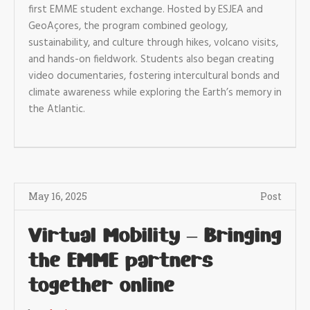
first EMME student exchange. Hosted by ESJEA and
GeoAçores, the program combined geology,
sustainability, and culture through hikes, volcano visits,
and hands-on fieldwork. Students also began creating
video documentaries, fostering intercultural bonds and
climate awareness while exploring the Earth’s memory in
the Atlantic.
May 16, 2025
Post
Virtual Mobility – Bringing
the EMME partners
together online