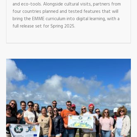
and eco-tools. Alongside cultural visits, partners from
four countries planned and tested features that will
bring the EMME curriculum into digital learning, with a
full release set for Spring 2025.