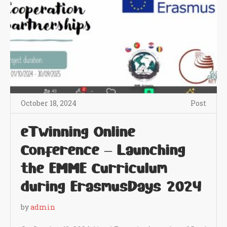
October 18, 2024
Post
eTwinning Online
Conference – Launching
the EMME Curriculum
during ErasmusDays 2024
by
admin