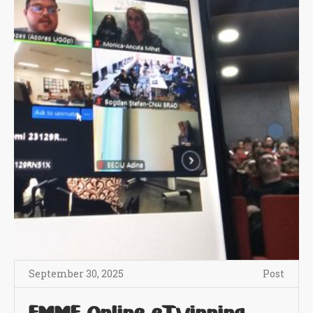
September 30, 2025
Post