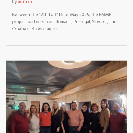
by
admin
Between the 12th to 14th of May 2025, the EMME
project partners from Romania, Portugal, Slovakia, and
Croatia met once again