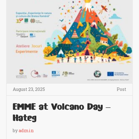
August 23, 2025
Post
EMME at Volcano Day –
Hateg
by
admin