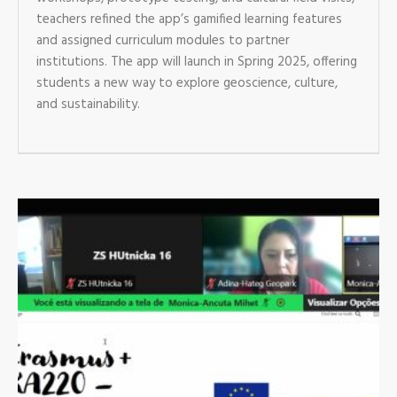
teachers refined the app’s gamified learning features
and assigned curriculum modules to partner
institutions. The app will launch in Spring 2025, offering
students a new way to explore geoscience, culture,
and sustainability.