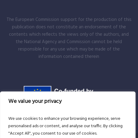
The European Commission support for the production of this
publication does not constitute an endorsement of the
contents which reflects the views only of the authors, and
the National Agency and Commission cannot be held
responsible for any use which may be made of the
information contained therein
We value your privacy
We use cookies to enhance your browsing experience, serve
personalised ads or content, and analyse our traffic. By clicking
"Accept All", you consent to our use of cookies.