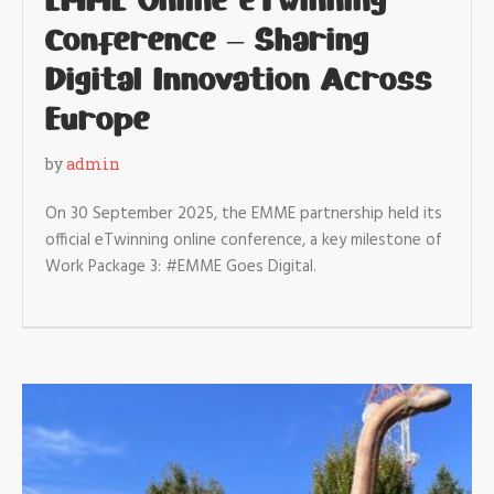
EMME Online eTwinning
Conference – Sharing
Digital Innovation Across
Europe
by
admin
On 30 September 2025, the EMME partnership held its
official eTwinning online conference, a key milestone of
Work Package 3: #EMME Goes Digital.