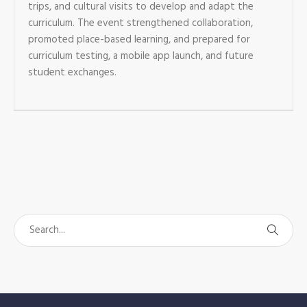
trips, and cultural visits to develop and adapt the
curriculum. The event strengthened collaboration,
promoted place-based learning, and prepared for
curriculum testing, a mobile app launch, and future
student exchanges.