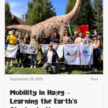
September 29, 2025
Post
Mobility in Hațeg –
Learning the Earth’s