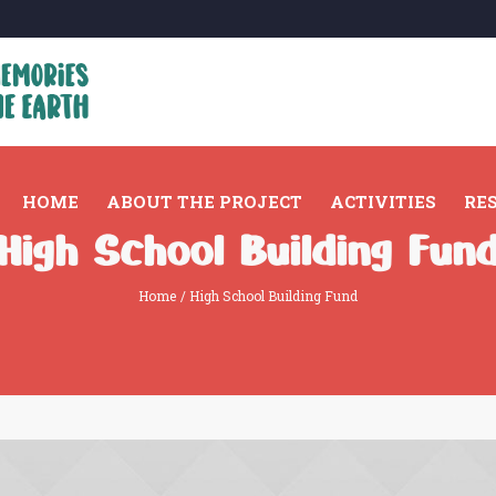
HOME
ABOUT THE PROJECT
ACTIVITIES
RE
High School Building Fun
Home
/
High School Building Fund