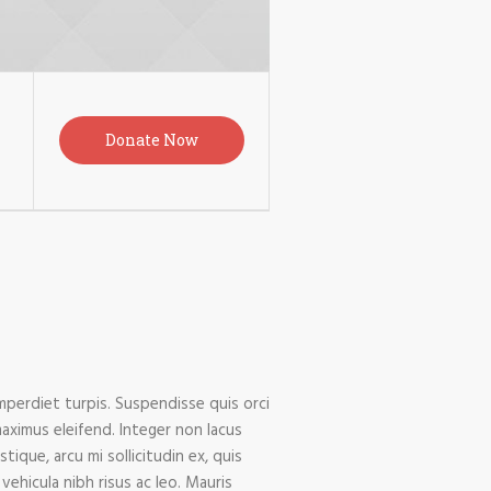
Donate Now
imperdiet turpis. Suspendisse quis orci
maximus eleifend. Integer non lacus
ique, arcu mi sollicitudin ex, quis
vehicula nibh risus ac leo. Mauris