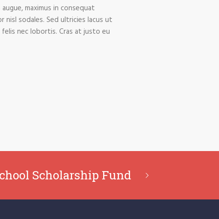
am augue, maximus in consequat
 nisl sodales. Sed ultricies lacus ut
 felis nec lobortis. Cras at justo eu
chool Scholarship Fund