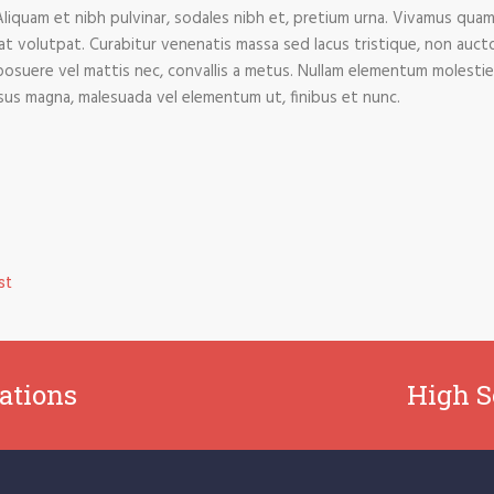
Aliquam et nibh pulvinar, sodales nibh et, pretium urna. Vivamus qu
rat volutpat. Curabitur venenatis massa sed lacus tristique, non auctor
us, posuere vel mattis nec, convallis a metus. Nullam elementum molestie
risus magna, malesuada vel elementum ut, finibus et nunc.
st
ations
High S