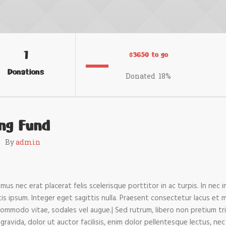
1
$3650 to go
Donations
Donated
18
%
ing Fund
By
admin
us nec erat placerat felis scelerisque porttitor in ac turpis. In nec 
ttis ipsum. Integer eget sagittis nulla. Praesent consectetur lacus et 
commodo vitae, sodales vel augue.| Sed rutrum, libero non pretium trist
gravida, dolor ut auctor facilisis, enim dolor pellentesque lectus, nec 