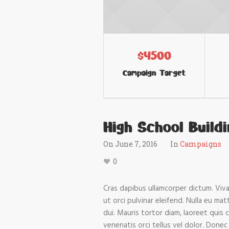
$4500
Campaign Target
High School Build
On
June 7, 2016
In
Campaigns
0
Cras dapibus ullamcorper dictum. Vivam
ut orci pulvinar eleifend. Nulla eu ma
dui. Mauris tortor diam, laoreet quis 
venenatis orci tellus vel dolor. Donec 