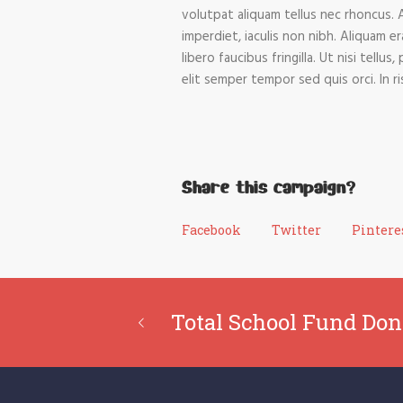
volutpat aliquam tellus nec rhoncus. 
imperdiet, iaculis non nibh. Aliquam e
libero faucibus fringilla. Ut nisi tell
elit semper tempor sed quis orci. In 
Share this campaign?
Facebook
Twitter
Pintere
Total School Fund Don