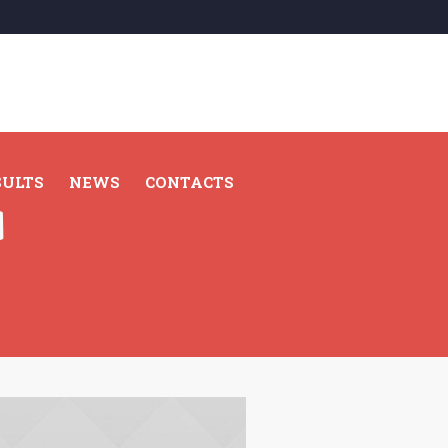
SULTS
NEWS
CONTACTS
d