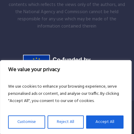
contents which reflects the views only of the authors, and
the National Agency and Commission cannot be held
responsible for any use which may be made of the
information contained therein
We value your privacy
We use cookies to enhance your browsing experience, serve
personalised ads or content, and analyse our traffic. By clicking
"Accept All", you consent to our use of cookies.
Copyright Andrei Benea-EMME Brad © 2025 . All rights
Customise
Reject All
Accept All
reserved