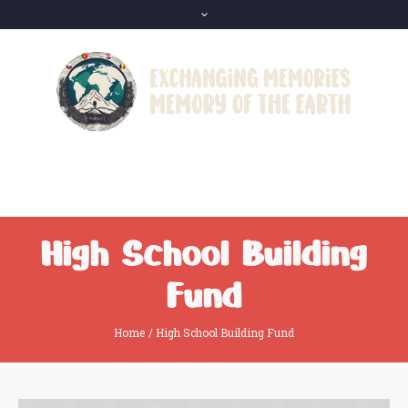
High School Building
Fund
Home
/
High School Building Fund