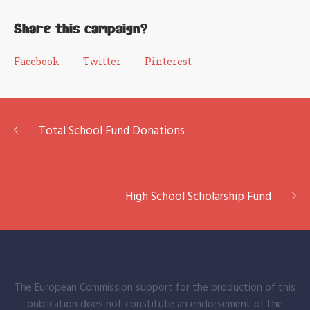
Share this campaign?
Facebook
Twitter
Pinterest
Total School Fund Donations
High School Scholarship Fund
The European Commission support for the production of this
publication does not constitute an endorsement of the