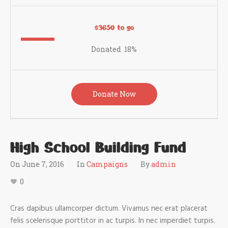
$3650 to go
Donated
18
%
Donate Now
High School Building Fund
On
June 7, 2016
In
Campaigns
By
admin
0
Cras dapibus ullamcorper dictum. Vivamus nec erat placerat
felis scelerisque porttitor in ac turpis. In nec imperdiet turpis.