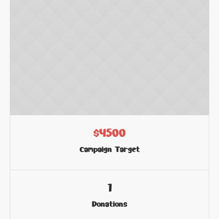
$4500
Campaign Target
1
Donations