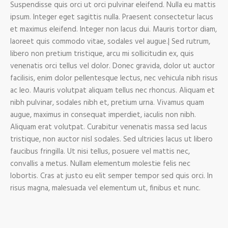
Suspendisse quis orci ut orci pulvinar eleifend. Nulla eu mattis
ipsum. Integer eget sagittis nulla. Praesent consectetur lacus
et maximus eleifend. Integer non lacus dui. Mauris tortor diam,
laoreet quis commodo vitae, sodales vel augue.| Sed rutrum,
libero non pretium tristique, arcu mi sollicitudin ex, quis
venenatis orci tellus vel dolor. Donec gravida, dolor ut auctor
facilisis, enim dolor pellentesque lectus, nec vehicula nibh risus
ac leo. Mauris volutpat aliquam tellus nec rhoncus. Aliquam et
nibh pulvinar, sodales nibh et, pretium urna. Vivamus quam
augue, maximus in consequat imperdiet, iaculis non nibh.
Aliquam erat volutpat. Curabitur venenatis massa sed lacus
tristique, non auctor nisl sodales. Sed ultricies lacus ut libero
faucibus fringilla. Ut nisi tellus, posuere vel mattis nec,
convallis a metus. Nullam elementum molestie felis nec
lobortis. Cras at justo eu elit semper tempor sed quis orci. In
risus magna, malesuada vel elementum ut, finibus et nunc.